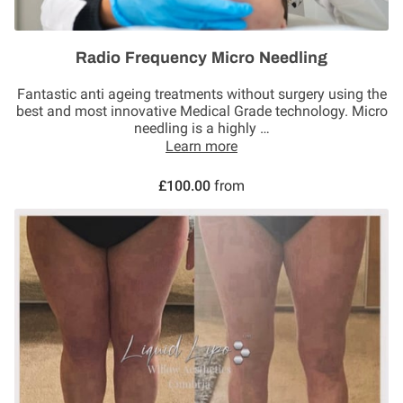
Radio Frequency Micro Needling
Fantastic anti ageing treatments without surgery using the
best and most innovative Medical Grade technology. Micro
needling is a highly …
Learn more
£100.00
from