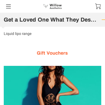
HOME
Get a Loved One What They Deserve
SERVICES
Liquid lipo range
PORTFOLIO
CONTACT US
Gift Vouchers
SPECIAL OFFERS AND COMPETITIONS
SHOP
GIFT VOUCHERS
TESTIMONIALS