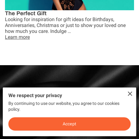
The Perfect Gift
Looking for inspiration for gift ideas for Birthdays,
Anniversaries, Christmas or just to show your loved one
how much you care. Indulge …
Learn more
"Fantastic service. Very friendly and
We respect your privacy
By continuing to use our website, you agree to our cookies
welcoming. Had 2 treatments.
policy.
Great results thank you" - Tracy
Accept
Garnett