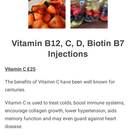
Vitamin B12, C, D, Biotin B7
Injections
Vitamin C £25
The benefits of Vitamin C have been well known for
centuries.
Vitamin C is used to treat colds, boost immune systems,
encourage collagen growth, lower hypertension, aids
memory function and may even guard against heart
disease.