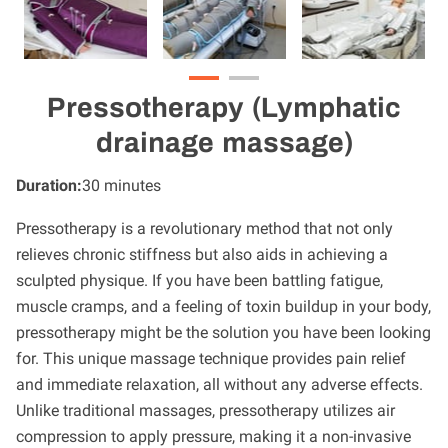
Pressotherapy (Lymphatic
drainage massage)
Duration
:
30 minutes
Pressotherapy is a revolutionary method that not only
relieves chronic stiffness but also aids in achieving a
sculpted physique. If you have been battling fatigue,
muscle cramps, and a feeling of toxin buildup in your body,
pressotherapy might be the solution you have been looking
for. This unique massage technique provides pain relief
and immediate relaxation, all without any adverse effects.
Unlike traditional massages, pressotherapy utilizes air
compression to apply pressure, making it a non-invasive