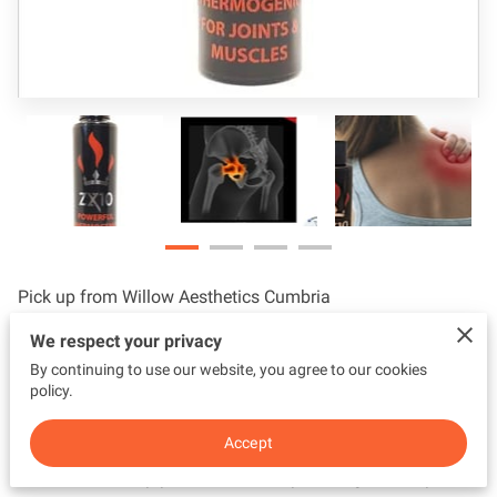
Pick up from Willow Aesthetics Cumbria
We respect your privacy
Powerful Thermogenic for joints and muscles
By continuing to use our website, you agree to our cookies
A ground breaking solution for those suffering from joint,
policy.
muscle, or chronic pain, inflammatory disorders, and nerve
Accept
damage. Suitable for bloating, jaw pain, carpel tunnel,
frozen thumb, hip pain, lower back pain, migraine, topical