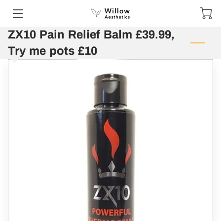
ZX10 Pain Relief Balm £39.99,
HOME
Try me pots £10
SERVICES
PORTFOLIO
CONTACT US
SPECIAL OFFERS AND COMPETITIONS
SHOP
GIFT VOUCHERS
TESTIMONIALS