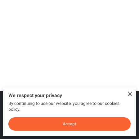
We respect your privacy
By continuing to use our website, you agree to our cookies
Merchant Policies
Legal Notice
policy.
Accept
powered by