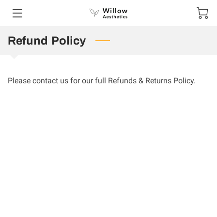
Refund Policy
HOME
SERVICES
Please contact us for our full Refunds & Returns Policy.
PORTFOLIO
CONTACT US
SPECIAL OFFERS AND COMPETITIONS
SHOP
GIFT VOUCHERS
TESTIMONIALS