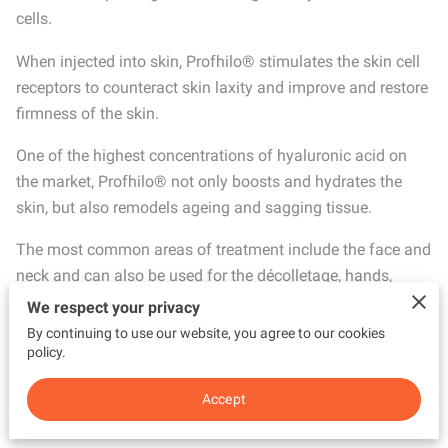
cells.
When injected into skin, Profhilo® stimulates the skin cell
receptors to counteract skin laxity and improve and restore
firmness of the skin.
One of the highest concentrations of hyaluronic acid on
the market, Profhilo® not only boosts and hydrates the
skin, but also remodels ageing and sagging tissue.
The most common areas of treatment include the face and
neck and can also be used for the décolletage, hands,
arms, knees and abdomen area where it would effectively
We respect your privacy
treat skin laxity.
By continuing to use our website, you agree to our cookies
policy.
The treatment is suitable for men and women as well as
offering skin benefits for patients of all ages.
Accept