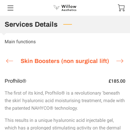
Services Details
HOME
SERVICES
Main functions
PORTFOLIO
Skin Boosters (non surgical lift)
CONTACT US
SPECIAL OFFERS AND COMPETITIONS
Profhilo®
£185.00
SHOP
The first of its kind, Profhilo® is a revolutionary 'beneath
the skin' hyaluronic acid moisturising treatment, made with
GIFT VOUCHERS
the patented NAHYCO® technology.
TESTIMONIALS
This results in a unique hyaluronic acid injectable gel,
which has a prolonged stimulating activity on the dermal