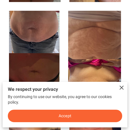
We respect your privacy
By continuing to use our website, you agree to our cookies
policy.
Accept