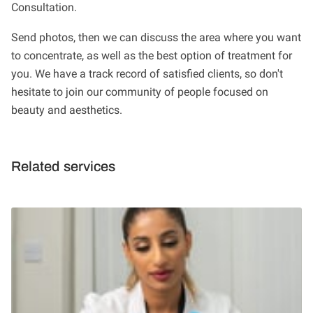
Consultation.
Send photos, then we can discuss the area where you want
to concentrate, as well as the best option of treatment for
you. We have a track record of satisfied clients, so don't
hesitate to join our community of people focused on
beauty and aesthetics.
Related services